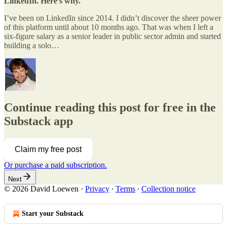
LinkedIn. Here’s why.
I’ve been on LinkedIn since 2014. I didn’t discover the sheer power
of this platform until about 10 months ago. That was when I left a
six-figure salary as a senior leader in public sector admin and started
building a solo…
Continue reading this post for free in the
Substack app
Claim my free post
Or purchase a paid subscription.
Next
© 2026 David Loewen
·
Privacy
∙
Terms
∙
Collection notice
Start your Substack