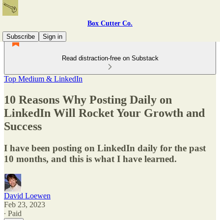
Box Cutter Co.
Subscribe
Sign in
Read distraction-free on Substack
Top Medium & LinkedIn
10 Reasons Why Posting Daily on
LinkedIn Will Rocket Your Growth and
Success
I have been posting on LinkedIn daily for the past
10 months, and this is what I have learned.
David Loewen
Feb 23, 2023
∙ Paid