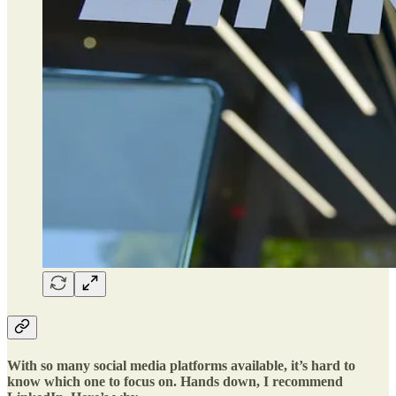
With so many social media platforms available, it’s hard to
know which one to focus on. Hands down, I recommend