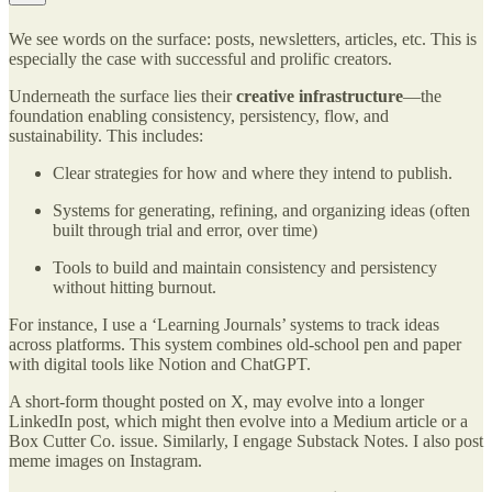
We see words on the surface: posts, newsletters, articles, etc. This is
especially the case with successful and prolific creators.
Underneath the surface lies their
creative infrastructure
—the
foundation enabling consistency, persistency, flow, and
sustainability. This includes:
Clear strategies for how and where they intend to publish.
Systems for generating, refining, and organizing ideas (often
built through trial and error, over time)
Tools to build and maintain consistency and persistency
without hitting burnout.
For instance, I use a ‘Learning Journals’ systems to track ideas
across platforms. This system combines old-school pen and paper
with digital tools like Notion and ChatGPT.
A short-form thought posted on X, may evolve into a longer
LinkedIn post, which might then evolve into a Medium article or a
Box Cutter Co. issue. Similarly, I engage Substack Notes. I also post
meme images on Instagram.