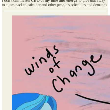
I don’t call myself
CEO of my time and energy
to give that away
to a jam-packed calendar and other people’s schedules and demands.