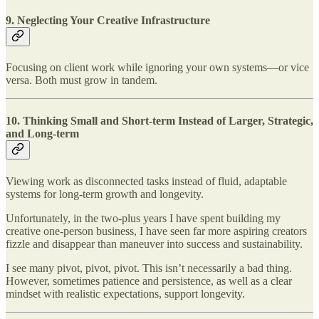
9.
Neglecting Your Creative Infrastructure
Focusing on client work while ignoring your own systems—or vice
versa. Both must grow in tandem.
10.
Thinking Small and Short-term Instead of Larger, Strategic,
and Long-term
Viewing work as disconnected tasks instead of fluid, adaptable
systems for long-term growth and longevity.
Unfortunately, in the two-plus years I have spent building my
creative one-person business, I have seen far more aspiring creators
fizzle and disappear than maneuver into success and sustainability.
I see many pivot, pivot, pivot. This isn’t necessarily a bad thing.
However, sometimes patience and persistence, as well as a clear
mindset with realistic expectations, support longevity.