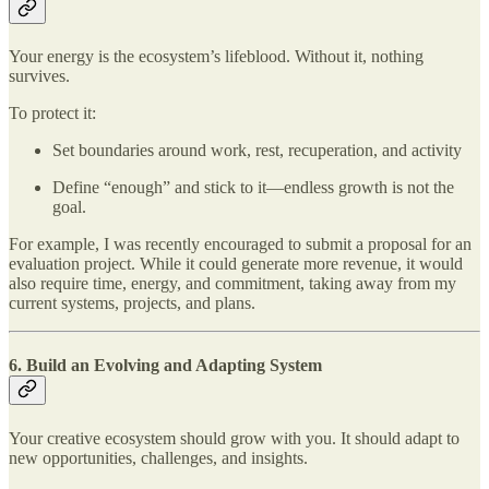
Your energy is the ecosystem’s lifeblood. Without it, nothing
survives.
To protect it:
Set boundaries around work, rest, recuperation, and activity
Define “enough” and stick to it—endless growth is not the
goal.
For example, I was recently encouraged to submit a proposal for an
evaluation project. While it could generate more revenue, it would
also require time, energy, and commitment, taking away from my
current systems, projects, and plans.
6. Build an Evolving and Adapting System
Your creative ecosystem should grow with you. It should adapt to
new opportunities, challenges, and insights.