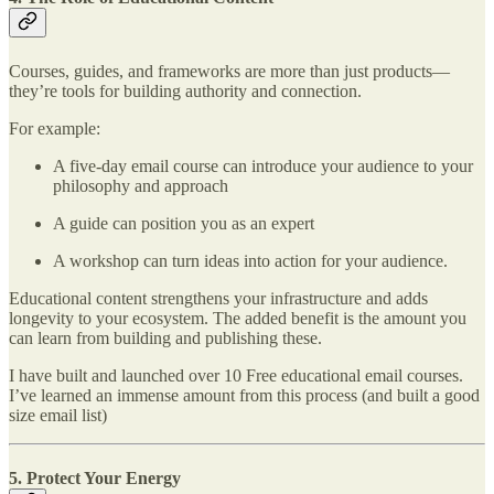
Courses, guides, and frameworks are more than just products—
they’re tools for building authority and connection.
For example:
A five-day email course can introduce your audience to your
philosophy and approach
A guide can position you as an expert
A workshop can turn ideas into action for your audience.
Educational content strengthens your infrastructure and adds
longevity to your ecosystem. The added benefit is the amount you
can learn from building and publishing these.
I have built and launched over 10 Free educational email courses.
I’ve learned an immense amount from this process (and built a good
size email list)
5. Protect Your Energy