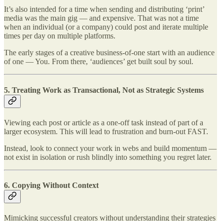
It’s also intended for a time when sending and distributing ‘print’
media was the main gig — and expensive. That was not a time
when an individual (or a company) could post and iterate multiple
times per day on multiple platforms.
The early stages of a creative business-of-one start with an audience
of one — You. From there, ‘audiences’ get built soul by soul.
5.
Treating Work as Transactional, Not as Strategic Systems
Viewing each post or article as a one-off task instead of part of a
larger ecosystem. This will lead to frustration and burn-out FAST.
Instead, look to connect your work in webs and build momentum —
not exist in isolation or rush blindly into something you regret later.
6.
Copying Without Context
Mimicking successful creators without understanding their strategies