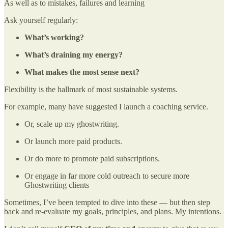
As well as to mistakes, failures and learning
Ask yourself regularly:
What’s working?
What’s draining my energy?
What makes the most sense next?
Flexibility is the hallmark of most sustainable systems.
For example, many have suggested I launch a coaching service.
Or, scale up my ghostwriting.
Or launch more paid products.
Or do more to promote paid subscriptions.
Or engage in far more cold outreach to secure more
Ghostwriting clients
Sometimes, I’ve been tempted to dive into these — but then step
back and re-evaluate my goals, principles, and plans. My intentions.