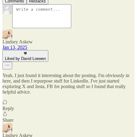
Comments
Restacks
Lindsey Askew
Jan 13, 2025
Liked by David Loewen
Yeah, I just found it interesting about the posting. I'm obviously in
here, and then I repurpose stuff for LinkedIn. I've just started
exploring X and Insta, FB for posting stuff so I found that really
helpful advice.
Reply
Share
Lindsey Askew