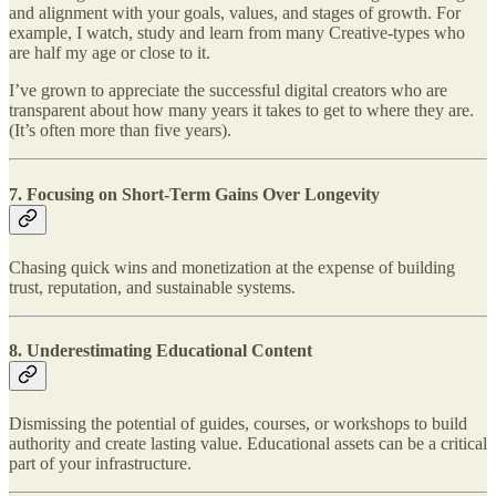
and alignment with your goals, values, and stages of growth. For
example, I watch, study and learn from many Creative-types who
are half my age or close to it.
I’ve grown to appreciate the successful digital creators who are
transparent about how many years it takes to get to where they are.
(It’s often more than five years).
7.
Focusing on Short-Term Gains Over Longevity
Chasing quick wins and monetization at the expense of building
trust, reputation, and sustainable systems.
8.
Underestimating Educational Content
Dismissing the potential of guides, courses, or workshops to build
authority and create lasting value. Educational assets can be a critical
part of your infrastructure.