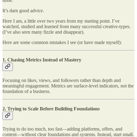
done.
It’s darn good advice.
Here I am, a little over two years from my starting point. I’ve
watched, studied and learned from many successful creative-types.
(I’ve also seen many fizzle and disappear).
Here are some common mistakes I see (or have made myself):
1.
Chasing Metrics Instead of Mastery
Focusing on likes, views, and followers rather than depth and
meaningful engagement. Metrics are surface-level indicators, not the
foundation of a business.
2. Trying to
Scale Before Building Foundations
Trying to do too much, too fast—adding platforms, offers, and
content—without clear foundations and systems. Instead, start small.