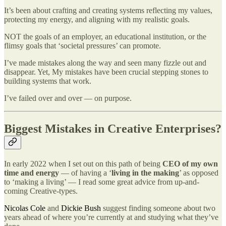
It’s been about crafting and creating systems reflecting my values,
protecting my energy, and aligning with my realistic goals.
NOT the goals of an employer, an educational institution, or the
flimsy goals that ‘societal pressures’ can promote.
I’ve made mistakes along the way and seen many fizzle out and
disappear. Yet, My mistakes have been crucial stepping stones to
building systems that work.
I’ve failed over and over — on purpose.
Biggest Mistakes in Creative Enterprises?
In early 2022 when I set out on this path of being
CEO of my own
time and energy
— of having a ‘
living in the making
’ as opposed
to ‘making a living’ — I read some great advice from up-and-
coming Creative-types.
Nicolas Cole
and
Dickie Bush
suggest finding someone about two
years ahead of where you’re currently at and studying what they’ve