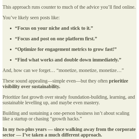
This approach runs counter to much of the advice you’ll find online.
You’ve likely seen posts like:
“Focus on your niche and stick to it.”
“Focus and post on one platform first.”
“Optimize for engagement metrics to grow fast!”
“Find what works and double down immediately.”
And, how can we forget… “monetize, monetize, monetize…”
These sound appealing—simple even—but they often
prioritize
visibility over sustainability.
Prioritize fast growth over steady foundation-building, learning, and
sustainable levelling up, and maybe even mastery.
Building and sustaining a one-person business isn’t about scaling
like a startup or chasing “growth hacks.”
In my two-plus years — since walking away from the corporate
sector — I’ve taken a much different approach.