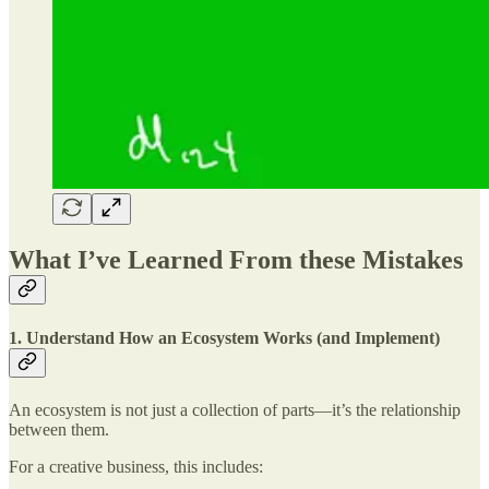
What I’ve Learned From these Mistakes
1. Understand How an Ecosystem Works (and Implement)
An ecosystem is not just a collection of parts—it’s the relationship
between them.
For a creative business, this includes: