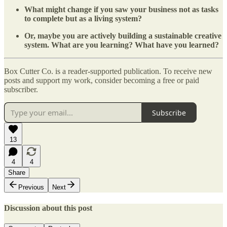
What might change if you saw your business not as tasks
to complete but as a living system?
Or, maybe you are actively building a sustainable creative
system. What are you learning? What have you learned?
Box Cutter Co. is a reader-supported publication. To receive new
posts and support my work, consider becoming a free or paid
subscriber.
Subscribe
13
4
4
Share
Previous
Next
Discussion about this post