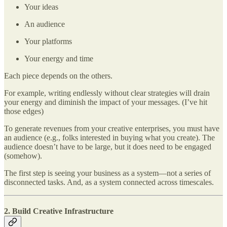
Your ideas
An audience
Your platforms
Your energy and time
Each piece depends on the others.
For example, writing endlessly without clear strategies will drain
your energy and diminish the impact of your messages. (I’ve hit
those edges)
To generate revenues from your creative enterprises, you must have
an audience (e.g., folks interested in buying what you create). The
audience doesn’t have to be large, but it does need to be engaged
(somehow).
The first step is seeing your business as a system—not a series of
disconnected tasks. And, as a system connected across timescales.
2. Build Creative Infrastructure