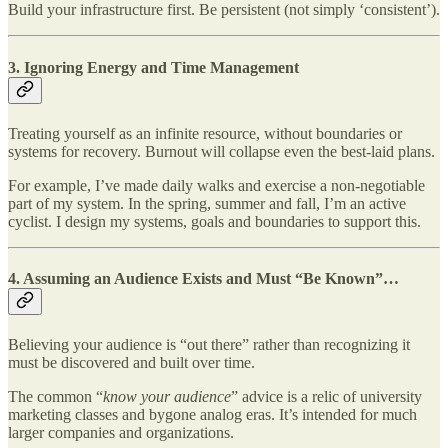
Build your infrastructure first. Be persistent (not simply ‘consistent’).
3.
Ignoring Energy and Time Management
Treating yourself as an infinite resource, without boundaries or
systems for recovery. Burnout will collapse even the best-laid plans.
For example, I’ve made daily walks and exercise a non-negotiable
part of my system. In the spring, summer and fall, I’m an active
cyclist. I design my systems, goals and boundaries to support this.
4.
Assuming an Audience Exists and Must “Be Known”…
Believing your audience is “out there” rather than recognizing it
must be discovered and built over time.
The common “
know your audience
” advice is a relic of university
marketing classes and bygone analog eras. It’s intended for much
larger companies and organizations.