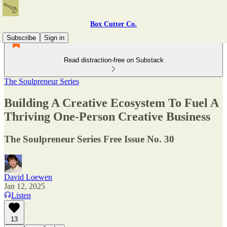
Box Cutter Co.
Subscribe
Sign in
Read distraction-free on Substack
The Soulpreneur Series
Building A Creative Ecosystem To Fuel A
Thriving One-Person Creative Business
The Soulpreneur Series Free Issue No. 30
David Loewen
Jan 12, 2025
Listen
13