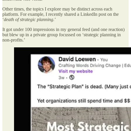
Other times, the topics I explore may be distinct across each
platform. For example, I recently shared a LinkedIn post on the
‘
death of strategic planning.
’
It got under 100 impressions in my general feed (and one reaction)
but blew up in a private group focussed on ‘strategic planning in
non-profits.’