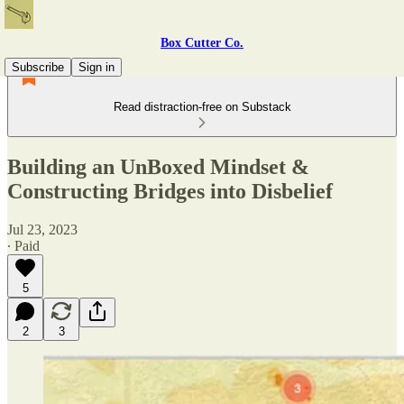
Box Cutter Co.
Subscribe
Sign in
Read distraction-free on Substack
Building an UnBoxed Mindset &
Constructing Bridges into Disbelief
Jul 23, 2023
∙ Paid
5
2
3