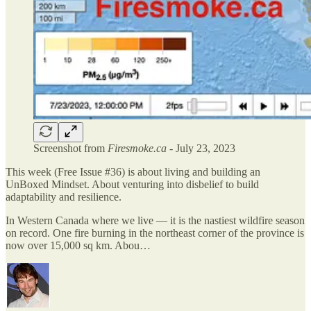
Screenshot from
Firesmoke.ca
- July 23, 2023
This week (Free Issue #36) is about living and building an
UnBoxed Mindset. About venturing into disbelief to build
adaptability and resilience.
In Western Canada where we live — it is the nastiest wildfire season
on record. One fire burning in the northeast corner of the province is
now over 15,000 sq km. Abou…