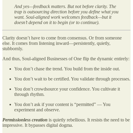
And yes—feedback matters. But not before clarity. The
trap is outsourcing direction before you define what you
want. Soul-aligned work welcomes feedback—but it
doesn’t depend on it to begin (or to continue).
Clarity doesn’t have to come from consensus. Or from someone
else. It comes from listening inward—persistently, quietly,
stubbornly.
And thus, Soul-aligned Businesses of One flip the dynamic entirely:
You don’t chase the trend. You build from the inside out.
You don’t wait to be certified. You validate through processes.
You don’t crowdsource your confidence. You cultivate it
through rhythm.
You don’t ask if your content is “permitted” — You
experiment and observe.
Permissionless creation
is quietly rebellious. It resists the need to be
impressive. It bypasses digital dogma.