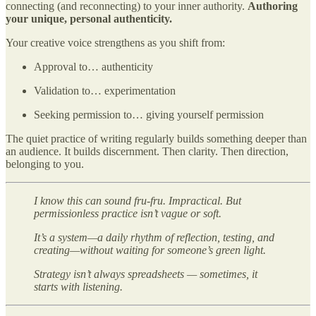
connecting (and reconnecting) to your inner authority.
Authoring
your unique, personal authenticity.
Your creative voice strengthens as you shift from:
Approval to… authenticity
Validation to… experimentation
Seeking permission to… giving yourself permission
The quiet practice of writing regularly builds something deeper than
an audience. It builds discernment. Then clarity. Then direction,
belonging to you.
I know this can sound fru-fru. Impractical. But
permissionless practice isn’t vague or soft.
It’s a system—a daily rhythm of reflection, testing, and
creating—without waiting for someone’s green light.
Strategy isn’t always spreadsheets — sometimes, it
starts with listening.