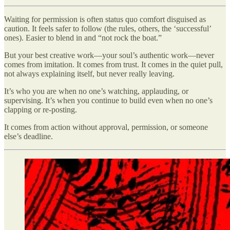
Waiting for permission is often status quo comfort disguised as
caution. It feels safer to follow (the rules, others, the ‘successful’
ones). Easier to blend in and “not rock the boat.”
But your best creative work—your soul’s authentic work—never
comes from imitation. It comes from trust. It comes in the quiet pull,
not always explaining itself, but never really leaving.
It’s who you are when no one’s watching, applauding, or
supervising. It’s when you continue to build even when no one’s
clapping or re-posting.
It comes from action without approval, permission, or someone
else’s deadline.