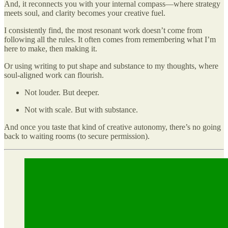
And, it reconnects you with your internal compass—where strategy
meets soul, and clarity becomes your creative fuel.
I consistently find, the most resonant work doesn’t come from
following all the rules. It often comes from remembering what I’m
here to make, then making it.
Or using writing to put shape and substance to my thoughts, where
soul-aligned work can flourish.
Not louder. But deeper.
Not with scale. But with substance.
And once you taste that kind of creative autonomy, there’s no going
back to waiting rooms (to secure permission).