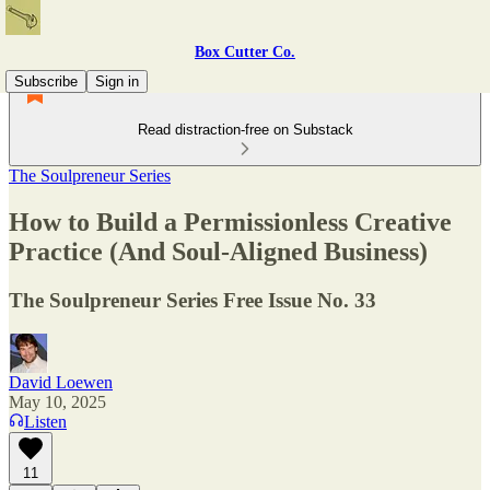
Box Cutter Co.
Subscribe
Sign in
Read distraction-free on Substack
The Soulpreneur Series
How to Build a Permissionless Creative
Practice (And Soul-Aligned Business)
The Soulpreneur Series Free Issue No. 33
David Loewen
May 10, 2025
Listen
11