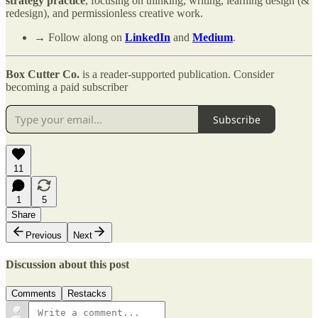
strategy practice
, focusing on thinking, writing, learning design (&
redesign), and permissionless creative work.
→ Follow along on
LinkedIn
and
Medium
.
Box Cutter Co.
is a reader-supported publication. Consider
becoming a paid subscriber
Subscribe
11
1
5
Share
Previous
Next
Discussion about this post
Comments
Restacks