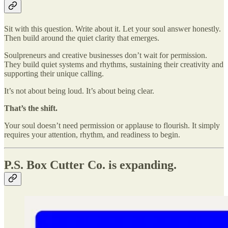
Sit with this question. Write about it. Let your soul answer honestly.
Then build around the quiet clarity that emerges.
Soulpreneurs and creative businesses don’t wait for permission.
They build quiet systems and rhythms, sustaining their creativity and
supporting their unique calling.
It’s not about being loud. It’s about being clear.
That’s the shift.
Your soul doesn’t need permission or applause to flourish. It simply
requires your attention, rhythm, and readiness to begin.
P.S. Box Cutter Co. is expanding.