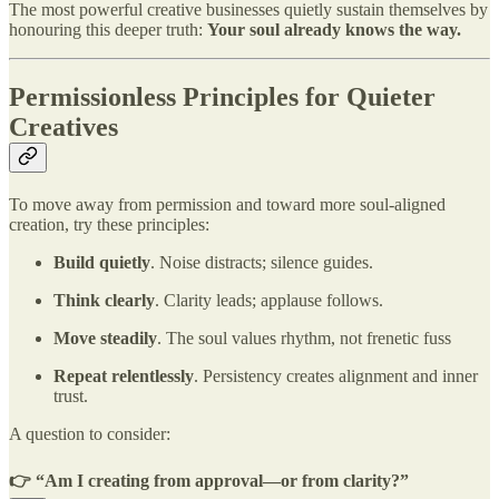
The most powerful creative businesses quietly sustain themselves by
honouring this deeper truth:
Your soul already knows the way.
Permissionless Principles for Quieter
Creatives
To move away from permission and toward more soul-aligned
creation, try these principles:
Build quietly
. Noise distracts; silence guides.
Think clearly
. Clarity leads; applause follows.
Move steadily
. The soul values rhythm, not frenetic fuss
Repeat relentlessly
. Persistency creates alignment and inner
trust.
A question to consider:
👉 “Am I creating from approval—or from clarity?”