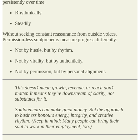
persistently over time.
Rhythmically
Steadily
Without seeking constant reassurance from outside voices.
Permission-less soulpreneurs measure progress differently:
Not by hustle, but by rhythm.
Not by virality, but by authenticity.
Not by permission, but by personal alignment.
This doesn’t mean growth, revenue, or reach don’t
matter. It means they’re downstream of clarity, not
substitutes for it.
Soulpreneurs can make great money. But the approach
to business honours energy, integrity, and creative
rhythm. (Keep in mind: Many people can bring their
soul to work in their employment, too.)