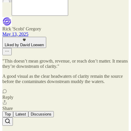
Rick 'Scobi' Gregory
May 13, 2025
Liked by David Loewen
"This doesn’t mean growth, revenue, or reach don’t matter. It means
they’re downstream of clarity."
A good visual as the clear headwaters of clarity remain the source
before the contaminates downstream muddy the waters.
Reply
Share
Top
Latest
Discussions