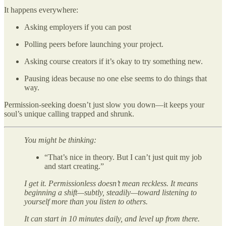
It happens everywhere:
Asking employers if you can post
Polling peers before launching your project.
Asking course creators if it’s okay to try something new.
Pausing ideas because no one else seems to do things that
way.
Permission-seeking doesn’t just slow you down—it keeps your
soul’s unique calling trapped and shrunk.
You might be thinking:
“That’s nice in theory. But I can’t just quit my job
and start creating.”
I get it. Permissionless doesn’t mean reckless. It means
beginning a shift—subtly, steadily—toward listening to
yourself more than you listen to others.
It can start in 10 minutes daily, and level up from there.