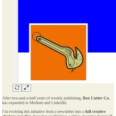
After two-and-a-half years of weekly publishing,
Box Cutter Co.
has expanded to Medium and LinkedIn.
I’m evolving this initiative from a newsletter into a
full creative