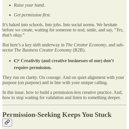
Raise your hand.
Get permission first.
It’s baked into schools. Into jobs. Into social norms. We hesitate
before we create, waiting for someone to nod, smile, and say, “
Yes,
that’s okay.
”
But here’s a key shift underway in
The Creator Economy
, and sub-
sector
The Business Creator Economy
(B2B).
👉 Creativity (and creative businesses of one) don’t
require permission.
They run on clarity. On courage. And on quiet alignment with your
purpose (on purpose) and in line with your unique calling.
In this issue, how to build a permission-less creative practice. And,
how to stop waiting for validation and listen to something deeper.
Permission-Seeking Keeps You Stuck