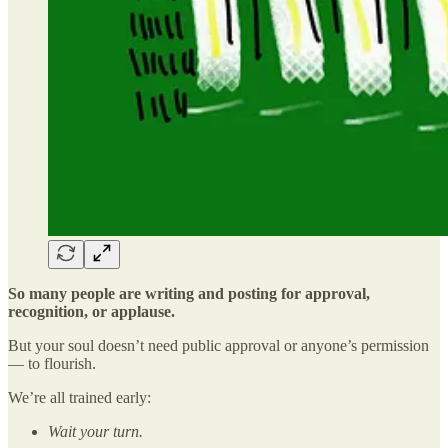
So many people are writing and posting for approval,
recognition, or applause.
But your soul doesn’t need public approval or anyone’s permission
— to flourish.
We’re all trained early:
Wait your turn.