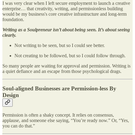
I was very clear when I left secure employment to launch a creative
enterprise… that creativity, writing, and permissionless building
would be my business's core creative infrastructure and long-term
foundation.
Writing as a Soulpreneur isn’t about being seen. It’s about seeing
clearly.
Not writing to be seen, but so I could see better.
Not creating to be followed, but so I could follow through.
So many people are waiting for approval and permission. Writing is
a quiet defiance and an escape from those psychological drags.
Soul-aligned Businesses are Permission-less By
Design
Permission is often a shaky concept. It relies on consensus,
applause, and someone else saying, “You’re ready now.” Or, “Yes,
you can do that.”