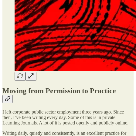
Moving from Permission to Practice
I left corporate public sector employment three years ago. Since
then, I’ve been writing every day. Some of this is in private
Learning Journals. A lot of it is posted openly and publicly online.
Writing daily, quietly and consistently, is an excellent practice for