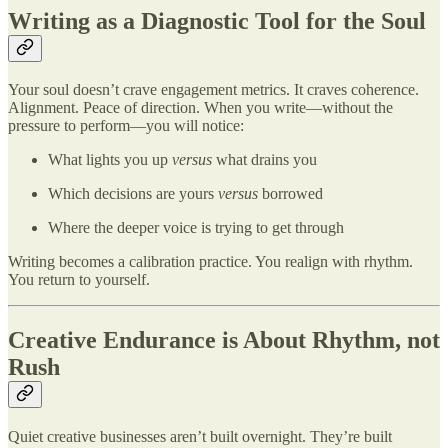
Writing as a Diagnostic Tool for the Soul
Your soul doesn’t crave engagement metrics. It craves coherence.
Alignment. Peace of direction. When you write—without the
pressure to perform—you will notice:
What lights you up
versus
what drains you
Which decisions are yours
versus
borrowed
Where the deeper voice is trying to get through
Writing becomes a calibration practice. You realign with rhythm.
You return to yourself.
Creative Endurance is About Rhythm, not
Rush
Quiet creative businesses aren’t built overnight. They’re built