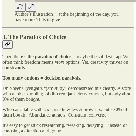
Author’s illustration — at the beginning of the day, you
have more ‘shits to give’
3. The Paradox of Choice
Then there’s
the paradox of choice
— maybe the subtlest trap. We
often think freedom means
more
options. Yet, creativity thrives on
constraints
.
Too many options = decision paralysis.
Dr. Sheena Iyengar’s “jam study” demonstrated this clearly. A store
with a table sampling 24 different jams drew crowds, but only about
3% of them bought.
Whereas a table with six jams drew fewer browsers, but ~30% of
them bought. Abundance attracts. Constraint converts.
It’s easy to get stuck researching, tweaking, delaying — instead of
choosing a direction and going.