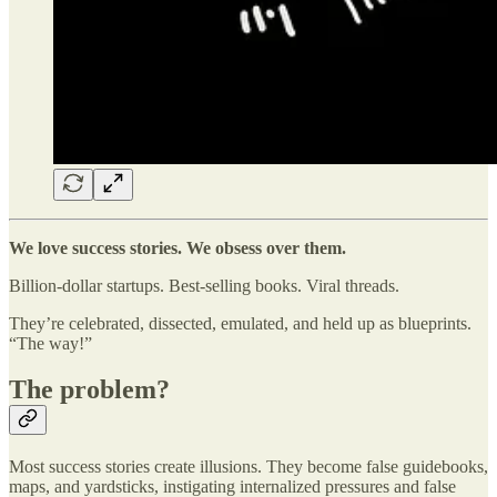
We love success stories. We obsess over them.
Billion-dollar startups. Best-selling books. Viral threads.
They’re celebrated, dissected, emulated, and held up as blueprints.
“The way!”
The problem?
Most success stories create illusions. They become false guidebooks,
maps, and yardsticks, instigating internalized pressures and false