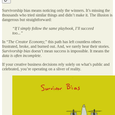
Survivorship bias means noticing only the winners. It’s missing the
thousands who tried similar things and didn’t make it. The illusion is
dangerous but straightforward:
“If I simply follow the same playbook, I’ll succeed
too...”
In “
The Creator Economy,
” this path has left countless others
frustrated, broke, and burned out. And, we rarely hear their stories.
Survivorship bias
doesn’t mean success is impossible. It means the
data is often incomplete
.
If your creative business decisions rely solely on what’s public and
celebrated, you’re operating on a sliver of reality.