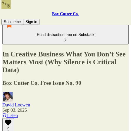
Box Cutter Co.
Subscribe
Sign in
Read distraction-free on Substack
In Creative Business What You Don’t See
Matters Most (Why Silence is Critical
Data)
Box Cutter Co. Free Issue No. 90
David Loewen
Sep 03, 2025
Listen
5