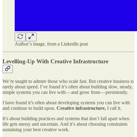
Author’s image, from a LinkedIn post
Levelling-Up With Creative Infrastructure
We’re taught to admire those who scale fast. But creative business is
rarely about speed. I’ve found it’s often about building slow, steady,
simple systems you can live with — and grow from — persistently.
I have found it’s often about developing systems you can live with
and continue to build upon.
Creative infrastructure,
I call it.
It’s about building practices and systems that don’t fall apart when
life gets messy and uncertain. And it’s about choosing constraints
sustaining your best creative work.