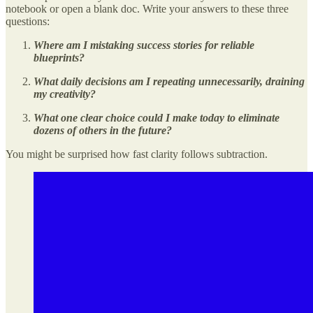
notebook or open a blank doc. Write your answers to these three
questions:
Where am I mistaking success stories for reliable
blueprints?
What daily decisions am I repeating unnecessarily, draining
my creativity?
What one clear choice could I make today to eliminate
dozens of others in the future?
You might be surprised how fast clarity follows subtraction.