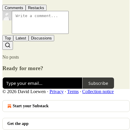
Comments
Restacks
Top
Latest
Discussions
No posts
Ready for more?
Subscribe
© 2026 David Loewen
·
Privacy
∙
Terms
∙
Collection notice
Start your Substack
Get the app