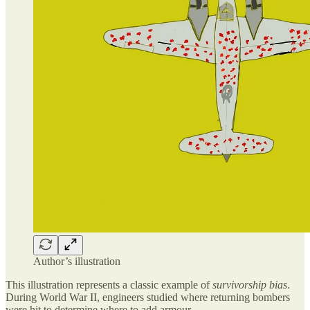
Author’s illustration
This illustration represents a classic example of
survivorship bias
.
During World War II, engineers studied where returning bombers
were hit to determine where to add armour.