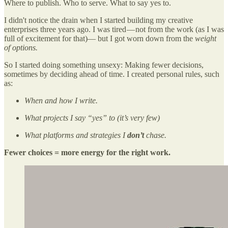
Where to publish. Who to serve. What to say yes to.
I didn't notice the drain when I started building my creative
enterprises three years ago. I was tired — not from the work (as I was
full of excitement for that)— but I got worn down from the
weight
of options.
So I started doing something unsexy: Making fewer decisions,
sometimes by deciding ahead of time. I created personal rules, such
as:
When and how I write.
What projects I say “yes” to (it’s very few)
What platforms and strategies I
don’t
chase.
Fewer choices = more energy for the right work.