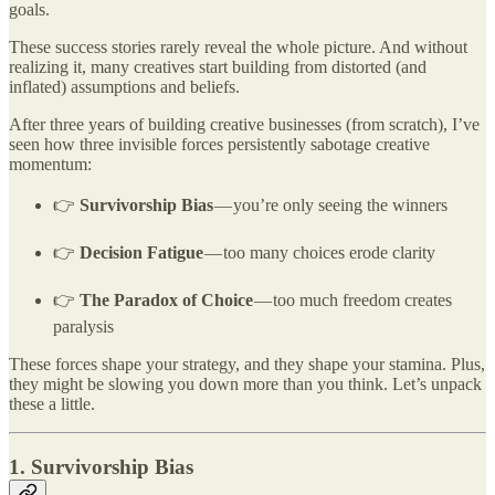
goals.
These success stories rarely reveal the whole picture. And without
realizing it, many creatives start building from distorted (and
inflated) assumptions and beliefs.
After three years of building creative businesses (from scratch), I’ve
seen how three invisible forces persistently sabotage creative
momentum:
👉
Survivorship Bias
— you’re only seeing the winners
👉
Decision Fatigue
— too many choices erode clarity
👉
The Paradox of Choice
— too much freedom creates
paralysis
These forces shape your strategy, and they shape your stamina. Plus,
they might be slowing you down more than you think. Let’s unpack
these a little.
1. Survivorship Bias