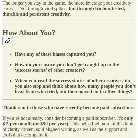
The longer you stay in the game, the more leverage your creativity
earns — Not through viral spikes,
but through friction-tested,
durable and persistent creativity.
How About You?
Have any of these biases captured you?
How do you ensure you don’t get caught up in the
‘success stories’ of other creators?
When you read the success stories of other creatives, do
you also stop and think about how many people you don’t
hear from who tried, but then moved on to other things?
Thank you to those who have recently become paid subscribers.
If you’re not already, consider becoming a paid subscriber. It’s
only
$ 5 per month (or $50 per year)
. This helps fuel more of this kind
of clarity-driven, soul-aligned writing, as well as the support and
tools that accompany it.