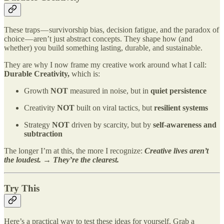
These traps — survivorship bias, decision fatigue, and the paradox of
choice — aren’t just abstract concepts. They shape how (and
whether) you build something lasting, durable, and sustainable.
They are why I now frame my creative work around what I call:
Durable Creativity,
which
is:
Growth
NOT
measured in noise, but in
quiet persistence
Creativity
NOT
built on viral tactics, but
resilient systems
Strategy
NOT
driven by scarcity, but by
self-awareness and
subtraction
The longer I’m at this, the more I recognize:
Creative lives aren’t
the loudest. → They’re the clearest.
Try This
Here’s a practical way to test these ideas for yourself. Grab a