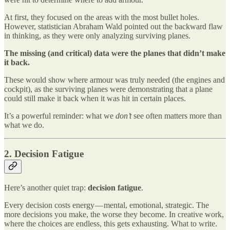
At first, they focused on the areas with the most bullet holes.
However, statistician Abraham Wald pointed out the backward flaw
in thinking, as they were only analyzing surviving planes.
The missing (and critical) data were the planes that didn’t make
it back.
These would show where armour was truly needed (the engines and
cockpit), as the surviving planes were demonstrating that a plane
could still make it back when it was hit in certain places.
It’s a powerful reminder: what we
don’t
see often matters more than
what we do.
2. Decision Fatigue
Here’s another quiet trap:
decision fatigue
.
Every decision costs energy — mental, emotional, strategic. The
more decisions you make, the worse they become. In creative work,
where the choices are endless, this gets exhausting. What to write.