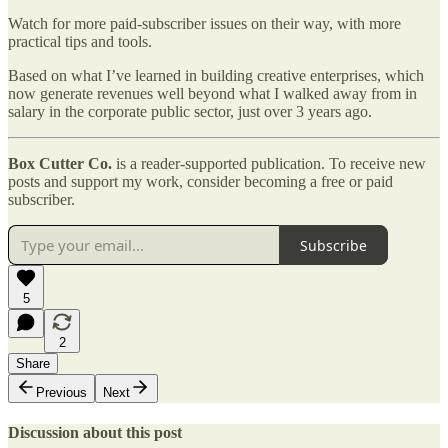
Watch for more paid-subscriber issues on their way, with more
practical tips and tools.
Based on what I’ve learned in building creative enterprises, which
now generate revenues well beyond what I walked away from in
salary in the corporate public sector, just over 3 years ago.
Box Cutter Co.
is a reader-supported publication. To receive new
posts and support my work, consider becoming a free or paid
subscriber.
Subscribe
5
2
Share
Previous
Next
Discussion about this post