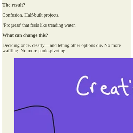
The result?
Confusion. Half-built projects.
‘Progress’ that feels like treading water.
What can change this?
Deciding once, clearly — and letting other options die. No more
waffling. No more panic-pivoting.