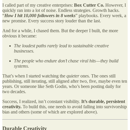
I called part of my creative enterprises:
Box Cutter Co.
However, I
quickly ran into a lot of noise. Endless strategies. Growth hacks.
“
How I hit 10,000 followers in 8 weeks
” playbooks. Every week, a
new promise. Every success story louder than the last.
And for a while, I chased them. But the deeper I built, the more
obvious it became:
The loudest paths rarely lead to sustainable creative
businesses.
The people who endure don’t chase viral hits — they build
systems.
That’s when I started watching the
quieter
ones. The ones still
publishing, still iterating, still aligned after two, five, maybe even ten
years. Or someone like Seth Godin, who’s been posting daily for
two decades.
Success, I realized, isn’t constant visibility.
It’s durable, persistent
creativity.
To build this, one needs to avoid falling into survivorship
bias and others (some of which are explored above).
Durable Creativity