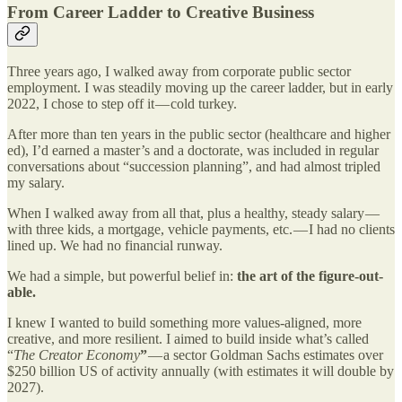
From Career Ladder to Creative Business
Three years ago, I walked away from corporate public sector
employment. I was steadily moving up the career ladder, but in early
2022, I chose to step off it — cold turkey.
After more than ten years in the public sector (healthcare and higher
ed), I’d earned a master’s and a doctorate, was included in regular
conversations about “succession planning”, and had almost tripled
my salary.
When I walked away from all that, plus a healthy, steady salary —
with three kids, a mortgage, vehicle payments, etc. — I had no clients
lined up. We had no financial runway.
We had a simple, but powerful belief in:
the art of the figure-out-
able.
I knew I wanted to build something more values-aligned, more
creative, and more resilient. I aimed to build inside what’s called
“
The Creator Economy
”
— a sector Goldman Sachs estimates over
$250 billion US of activity annually (with estimates it will double by
2027).