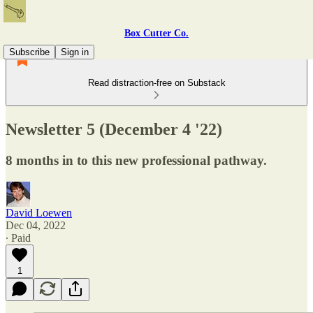
Box Cutter Co.
Subscribe
Sign in
Read distraction-free on Substack
Newsletter 5 (December 4 '22)
8 months in to this new professional pathway.
David Loewen
Dec 04, 2022
∙ Paid
1