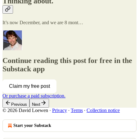
Thinking about.
It’s now December, and we are 8 mont…
Continue reading this post for free in the
Substack app
Claim my free post
Or purchase a paid subscription.
Previous
Next
© 2026 David Loewen
·
Privacy
∙
Terms
∙
Collection notice
Start your Substack