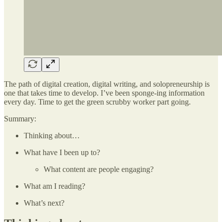
The path of digital creation, digital writing, and solopreneurship is
one that takes time to develop. I’ve been sponge-ing information
every day. Time to get the green scrubby worker part going.
Summary:
Thinking about…
What have I been up to?
What content are people engaging?
What am I reading?
What’s next?