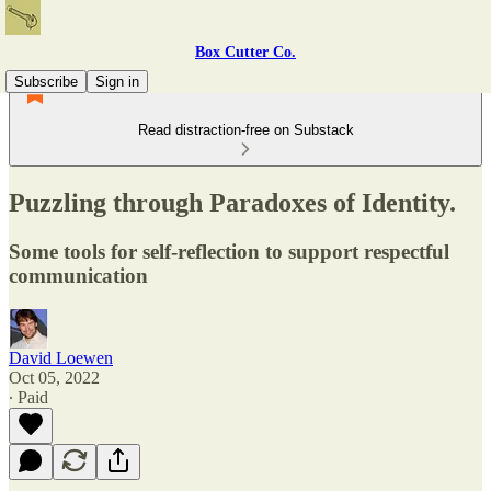
Box Cutter Co.
Subscribe
Sign in
Read distraction-free on Substack
Puzzling through Paradoxes of Identity.
Some tools for self-reflection to support respectful
communication
David Loewen
Oct 05, 2022
∙ Paid