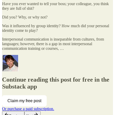
Have you ever wanted to tell your boss; your colleague, you think
they are full of shit?
Did you? Why, or why not?
Was it influenced by group identity? How much did your personal
identity come to play?
Interpersonal communication is inseparable from cultures, from
languages; however, there is a gap in most interpersonal
communication training or courses, …
Continue reading this post for free in the
Substack app
Claim my free post
Or purchase a paid subscription.