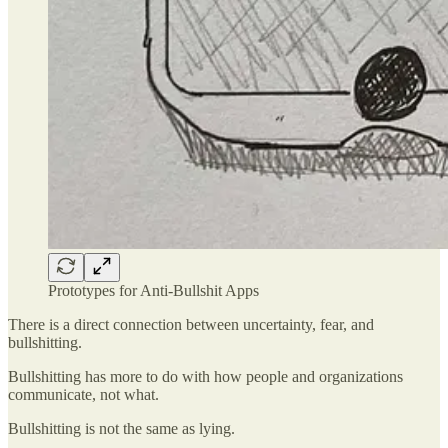
Prototypes for Anti-Bullshit Apps
There is a direct connection between uncertainty, fear, and
bullshitting.
Bullshitting has more to do with how people and organizations
communicate, not what.
Bullshitting is not the same as lying.