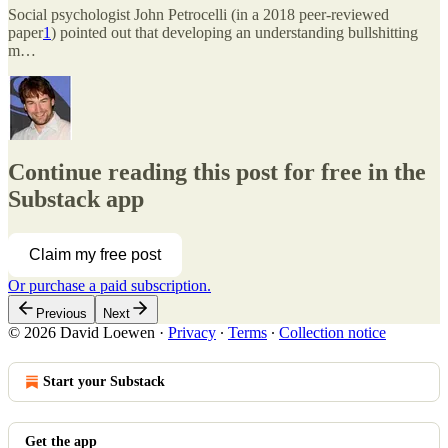
Social psychologist John Petrocelli (in a 2018 peer-reviewed
paper
1
) pointed out that developing an understanding bullshitting
m…
Continue reading this post for free in the
Substack app
Claim my free post
Or purchase a paid subscription.
Previous
Next
© 2026 David Loewen
·
Privacy
∙
Terms
∙
Collection notice
Start your Substack
Get the app