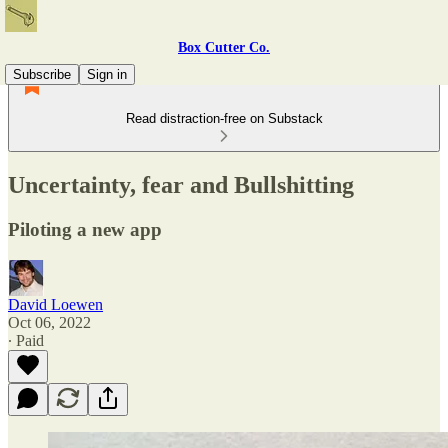
Box Cutter Co.
Subscribe
Sign in
Read distraction-free on Substack
Uncertainty, fear and Bullshitting
Piloting a new app
David Loewen
Oct 06, 2022
∙ Paid