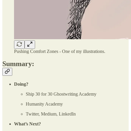
Pushing Comfort Zones - One of my illustrations.
Summary:
Doing?
Ship 30 for 30 Ghostwriting Academy
Humanity Academy
Twitter, Medium, LinkedIn
What’s Next?