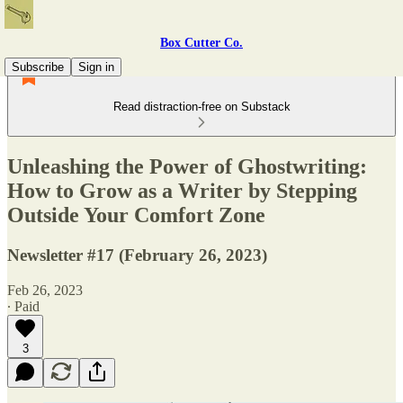
Box Cutter Co.
Subscribe
Sign in
Read distraction-free on Substack
Unleashing the Power of Ghostwriting:
How to Grow as a Writer by Stepping
Outside Your Comfort Zone
Newsletter #17 (February 26, 2023)
Feb 26, 2023
∙ Paid
3