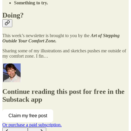
Something to try.
Doing?
This week’s newsletter is brought to you by the
Art of Stepping
Outside Your Comfort Zone.
Sharing some of my illustrations and sketches pushes me outside of
my comfort zone. I fin…
Continue reading this post for free in the
Substack app
Claim my free post
Or purchase a paid subscription.