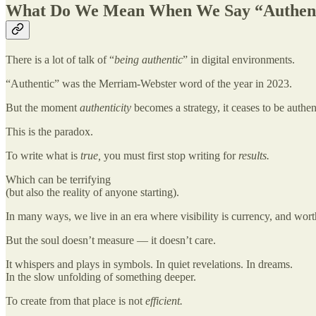
What Do We Mean When We Say “Authen
There is a lot of talk of “
being authentic
” in digital environments.
“Authentic” was the Merriam-Webster word of the year in 2023.
But the moment
authenticity
becomes a strategy, it ceases to be authen
This is the paradox.
To write what is
true,
you must first stop writing for
results.
Which can be terrifying
(but also the reality of anyone starting).
In many ways, we live in an era where visibility is currency, and wort
But the soul doesn’t measure — it doesn’t care.
It whispers and plays in symbols. In quiet revelations. In dreams.
In the slow unfolding of something deeper.
To create from that place is not
efficient.