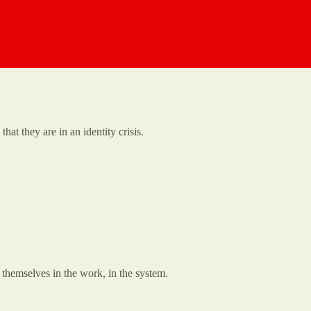
t they are in an identity crisis.
themselves in the work, in the system.