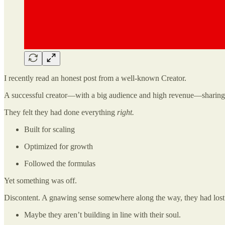
I recently read an honest post from a well-known Creator.
A successful creator—with a big audience and high revenue—sharing tha
They felt they had done everything
right.
Built for scaling
Optimized for growth
Followed the formulas
Yet something was off.
Discontent. A gnawing sense somewhere along the way, they had lost 
Maybe they aren’t building in line with their soul.