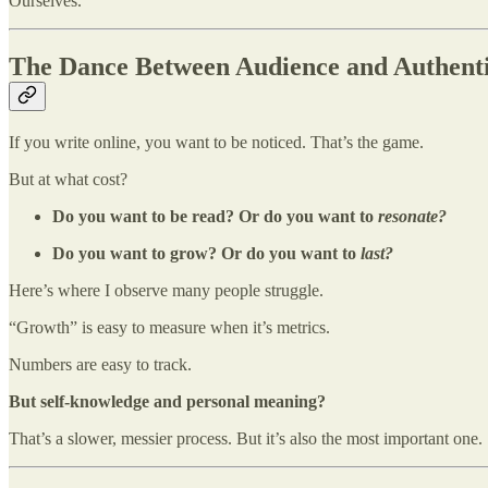
Ourselves.
The Dance Between Audience and Authenti
If you write online, you want to be noticed. That’s the game.
But at what cost?
Do you want to be read? Or do you want to
resonate?
Do you want to grow? Or do you want to
last?
Here’s where I observe many people struggle.
“Growth” is easy to measure when it’s metrics.
Numbers are easy to track.
But self-knowledge and personal meaning?
That’s a slower, messier process. But it’s also the most important one.