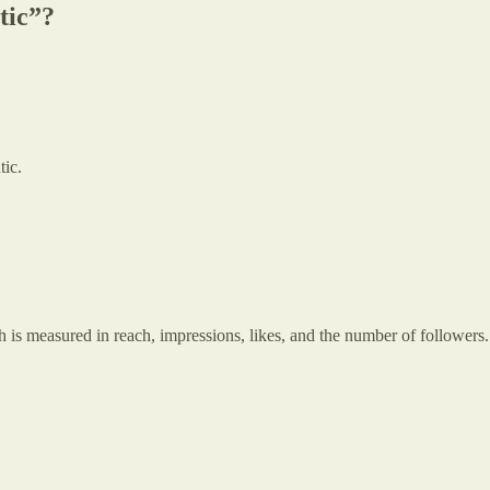
tic”?
tic.
h is measured in reach, impressions, likes, and the number of followers.