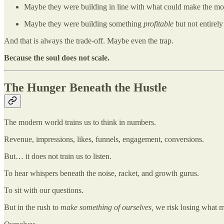
Maybe they were building in line with what could make the m
Maybe they were building something
profitable
but not entirel
And that is always the trade-off. Maybe even the trap.
Because the soul does not scale.
The Hunger Beneath the Hustle
The modern world trains us to think in numbers.
Revenue, impressions, likes, funnels, engagement, conversions.
But… it does not train us to listen.
To hear whispers beneath the noise, racket, and growth gurus.
To sit with our questions.
But in the rush to
make something of ourselves,
we risk losing what 