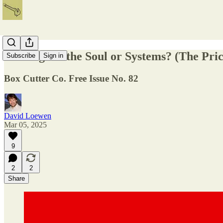
Writing for the Soul or Systems? (The Pric
Subscribe
Sign in
Box Cutter Co. Free Issue No. 82
David Loewen
Mar 05, 2025
9
2
2
Share