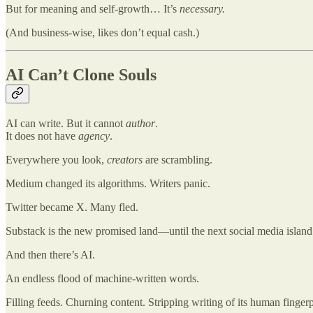
But for meaning and self-growth… It’s
necessary.
(And business-wise, likes don’t equal cash.)
AI Can’t Clone Souls
AI can write. But it cannot
author
.
It does not have
agency
.
Everywhere you look,
creators
are scrambling.
Medium changed its algorithms. Writers panic.
Twitter became X. Many fled.
Substack is the new promised land—until the next social media island i
And then there’s AI.
An endless flood of machine-written words.
Filling feeds. Churning content. Stripping writing of its human fingerp