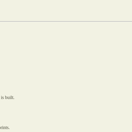
s built.
rints.