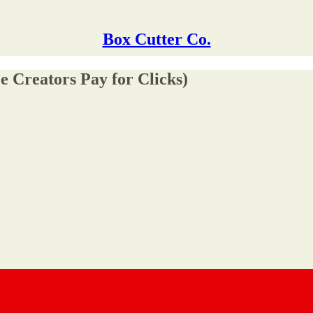
Box Cutter Co.
e Creators Pay for Clicks)