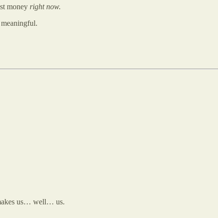
ost money
right now.
y meaningful.
makes us… well… us.