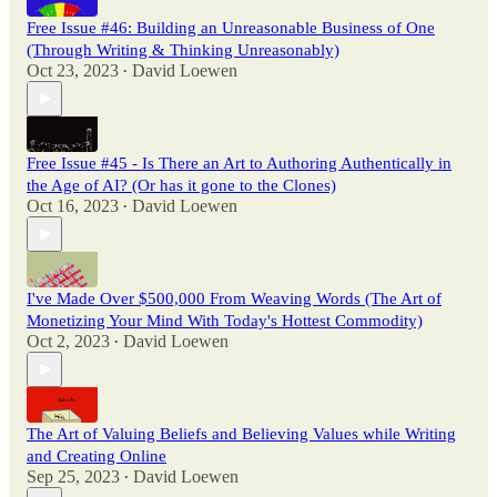
Free Issue #46: Building an Unreasonable Business of One
(Through Writing & Thinking Unreasonably)
Oct 23, 2023
David Loewen
•
Free Issue #45 - Is There an Art to Authoring Authentically in
the Age of AI? (Or has it gone to the Clones)
Oct 16, 2023
David Loewen
•
I've Made Over $500,000 From Weaving Words (The Art of
Monetizing Your Mind With Today's Hottest Commodity)
Oct 2, 2023
David Loewen
•
The Art of Valuing Beliefs and Believing Values while Writing
and Creating Online
Sep 25, 2023
David Loewen
•