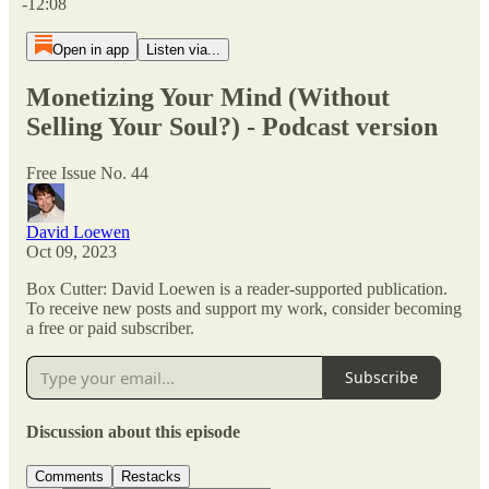
-12:08
Open in app
Listen via...
Monetizing Your Mind (Without
Selling Your Soul?) - Podcast version
Free Issue No. 44
David Loewen
Oct 09, 2023
Box Cutter: David Loewen is a reader-supported publication.
To receive new posts and support my work, consider becoming
a free or paid subscriber.
Subscribe
Discussion about this episode
Comments
Restacks