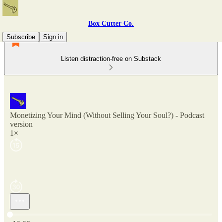
Box Cutter Co.
Subscribe
Sign in
Listen distraction-free on Substack
Monetizing Your Mind (Without Selling Your Soul?) - Podcast
version
1×
Current time: 0:00 / Total time: -12:08