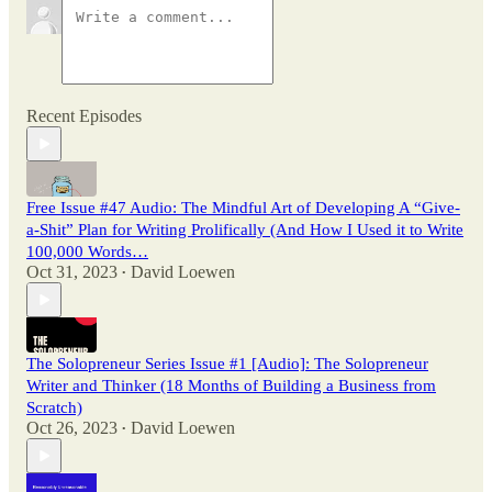
Recent Episodes
Free Issue #47 Audio: The Mindful Art of Developing A “Give-
a-Shit” Plan for Writing Prolifically (And How I Used it to Write
100,000 Words…
Oct 31, 2023
David Loewen
•
The Solopreneur Series Issue #1 [Audio]: The Solopreneur
Writer and Thinker (18 Months of Building a Business from
Scratch)
Oct 26, 2023
David Loewen
•