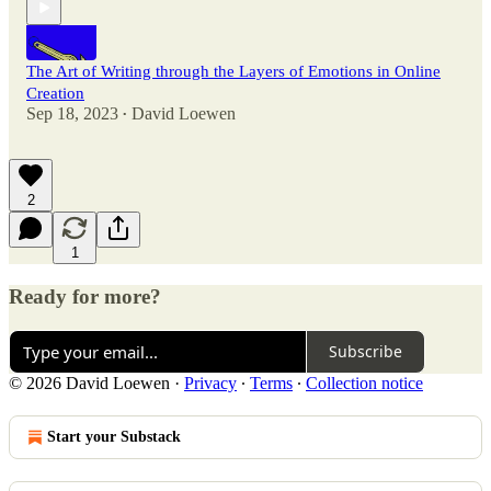
The Art of Writing through the Layers of Emotions in Online
Creation
Sep 18, 2023
David Loewen
•
2
1
Ready for more?
Subscribe
© 2026 David Loewen
·
Privacy
∙
Terms
∙
Collection notice
Start your Substack