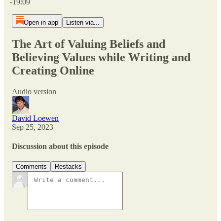
-19:09
Open in app
Listen via...
The Art of Valuing Beliefs and
Believing Values while Writing and
Creating Online
Audio version
David Loewen
Sep 25, 2023
Discussion about this episode
Comments
Restacks