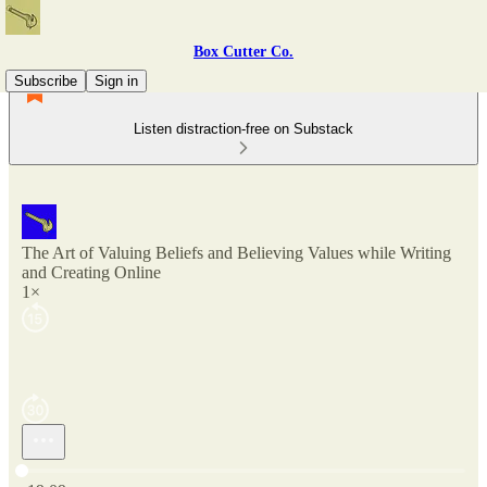
Box Cutter Co.
Subscribe
Sign in
Listen distraction-free on Substack
The Art of Valuing Beliefs and Believing Values while Writing
and Creating Online
1×
Current time: 0:00 / Total time: -19:09