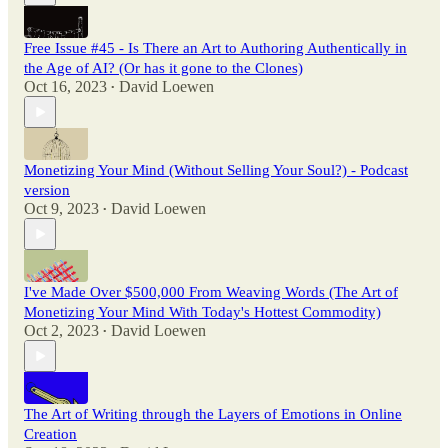
Free Issue #45 - Is There an Art to Authoring Authentically in
the Age of AI? (Or has it gone to the Clones)
Oct 16, 2023
David Loewen
•
Monetizing Your Mind (Without Selling Your Soul?) - Podcast
version
Oct 9, 2023
David Loewen
•
I've Made Over $500,000 From Weaving Words (The Art of
Monetizing Your Mind With Today's Hottest Commodity)
Oct 2, 2023
David Loewen
•
The Art of Writing through the Layers of Emotions in Online
Creation