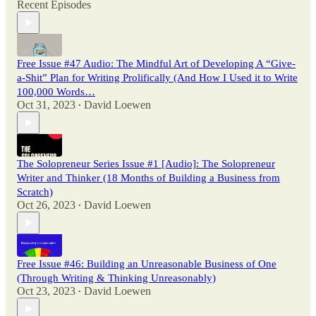
Recent Episodes
Free Issue #47 Audio: The Mindful Art of Developing A “Give-
a-Shit” Plan for Writing Prolifically (And How I Used it to Write
100,000 Words…
Oct 31, 2023
David Loewen
•
The Solopreneur Series Issue #1 [Audio]: The Solopreneur
Writer and Thinker (18 Months of Building a Business from
Scratch)
Oct 26, 2023
David Loewen
•
Free Issue #46: Building an Unreasonable Business of One
(Through Writing & Thinking Unreasonably)
Oct 23, 2023
David Loewen
•