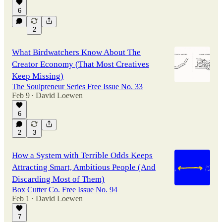
6
2
What Birdwatchers Know About The
Creator Economy (That Most Creatives
Keep Missing)
The Soulpreneur Series Free Issue No. 33
Feb 9
David Loewen
•
6
2
3
How a System with Terrible Odds Keeps
Attracting Smart, Ambitious People (And
Discarding Most of Them)
Box Cutter Co. Free Issue No. 94
Feb 1
David Loewen
•
7