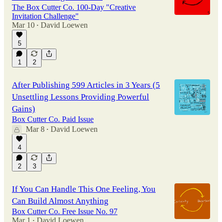
The Box Cutter Co. 100-Day "Creative
Invitation Challenge"
Mar 10
David Loewen
•
5
1
2
After Publishing 599 Articles in 3 Years (5
Unsettling Lessons Providing Powerful
Gains)
Box Cutter Co. Paid Issue
Mar 8
David Loewen
•
4
2
3
If You Can Handle This One Feeling, You
Can Build Almost Anything
Box Cutter Co. Free Issue No. 97
Mar 1
David Loewen
•