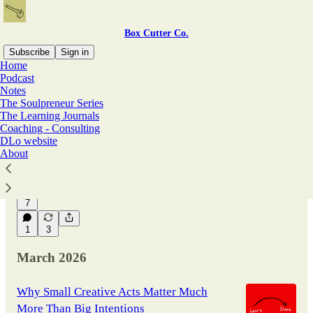
Box Cutter Co.
Subscribe
Sign in
Home
Podcast
Notes
Latest
Top
Discussions
The Soulpreneur Series
The Learning Journals
Coaching - Consulting
Beware the Long-Term Costs of Borrowing
DLo website
Language and Cheap Expression from AI
About
Box Cutter Co. Free Issue No. 88
May 3
David Loewen
•
7
1
3
March 2026
Why Small Creative Acts Matter Much
More Than Big Intentions