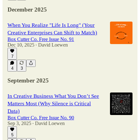
December 2025
When You Realize "Life Is Long" (Your
Creative Enterprises Can Shift to Match)
Box Cutter Co. Free Issue No. 91
Dec 10, 2025
David Loewen
•
7
4
3
September 2025
In Creative Business What You Don’t See
Matters Most (Why Silence is Critical
Data)
Box Cutter Co. Free Issue No. 90
Sep 3, 2025
David Loewen
•
5