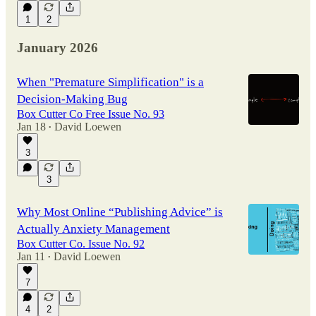
1
2
January 2026
When "Premature Simplification" is a
Decision-Making Bug
Box Cutter Co Free Issue No. 93
Jan 18
David Loewen
•
3
3
Why Most Online “Publishing Advice” is
Actually Anxiety Management
Box Cutter Co. Issue No. 92
Jan 11
David Loewen
•
7
4
2