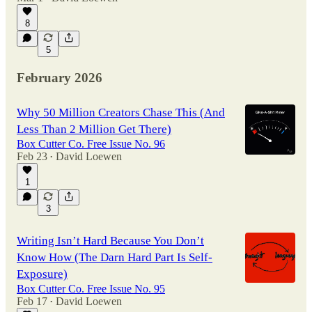
8
5
February 2026
Why 50 Million Creators Chase This (And
Less Than 2 Million Get There)
Box Cutter Co. Free Issue No. 96
Feb 23
David Loewen
•
1
3
Writing Isn’t Hard Because You Don’t
Know How (The Darn Hard Part Is Self-
Exposure)
Box Cutter Co. Free Issue No. 95
Feb 17
David Loewen
•